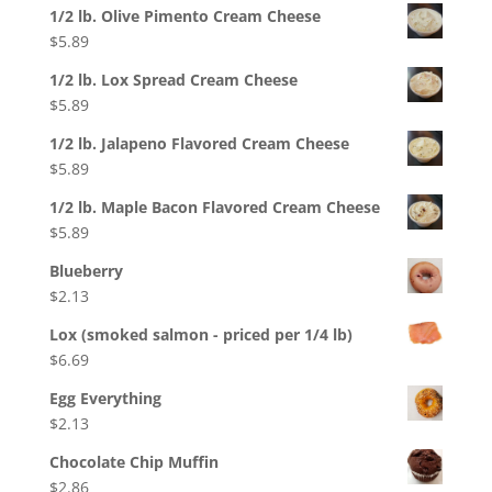
1/2 lb. Olive Pimento Cream Cheese
$
5.89
1/2 lb. Lox Spread Cream Cheese
$
5.89
1/2 lb. Jalapeno Flavored Cream Cheese
$
5.89
1/2 lb. Maple Bacon Flavored Cream Cheese
$
5.89
Blueberry
$
2.13
Lox (smoked salmon - priced per 1/4 lb)
$
6.69
Egg Everything
$
2.13
Chocolate Chip Muffin
$
2.86