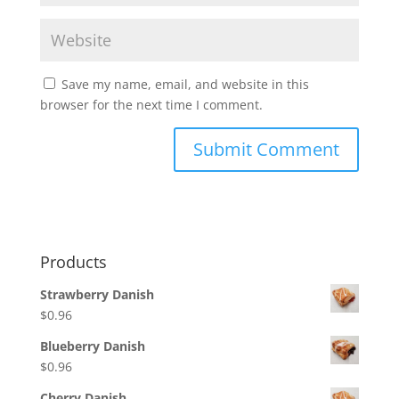
Save my name, email, and website in this
browser for the next time I comment.
Products
Strawberry Danish
$
0.96
Blueberry Danish
$
0.96
Cherry Danish