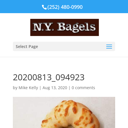
(252) 480-0990
Select Page
20200813_094923
by
Mike Kelly
|
Aug 13, 2020
|
0 comments