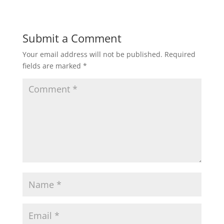
Submit a Comment
Your email address will not be published.
Required
fields are marked
*