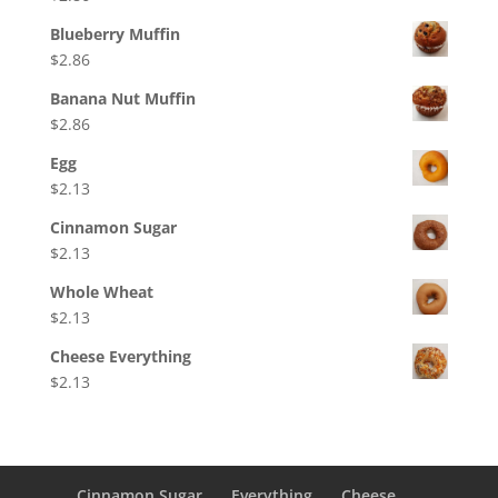
Blueberry Muffin
$
2.86
Banana Nut Muffin
$
2.86
Egg
$
2.13
Cinnamon Sugar
$
2.13
Whole Wheat
$
2.13
Cheese Everything
$
2.13
Cinnamon Sugar
Everything
Cheese