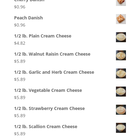
$
0.96
Peach Danish
$
0.96
1/2 lb. Plain Cream Cheese
$
4.82
1/2 lb. Walnut Raisin Cream Cheese
$
5.89
1/2 lb. Garlic and Herb Cream Cheese
$
5.89
1/2 lb. Vegetable Cream Cheese
$
5.89
1/2 lb. Strawberry Cream Cheese
$
5.89
1/2 lb. Scallion Cream Cheese
$
5.89