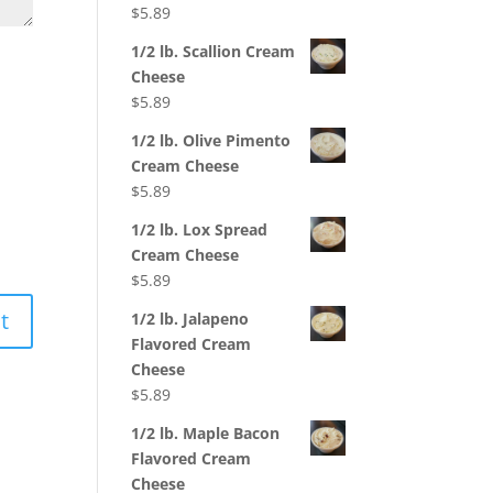
$
5.89
1/2 lb. Scallion Cream
Cheese
$
5.89
1/2 lb. Olive Pimento
Cream Cheese
$
5.89
1/2 lb. Lox Spread
Cream Cheese
$
5.89
1/2 lb. Jalapeno
Flavored Cream
Cheese
$
5.89
1/2 lb. Maple Bacon
Flavored Cream
Cheese