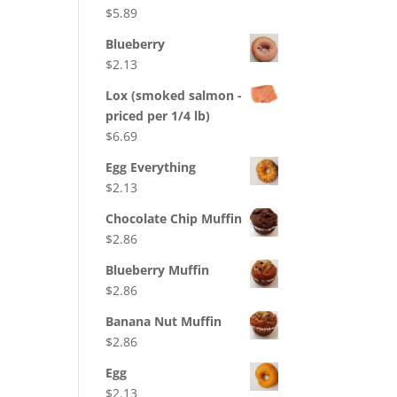
$
5.89
Blueberry
$
2.13
Lox (smoked salmon -
priced per 1/4 lb)
$
6.69
Egg Everything
$
2.13
Chocolate Chip Muffin
$
2.86
Blueberry Muffin
$
2.86
Banana Nut Muffin
$
2.86
Egg
$
2.13