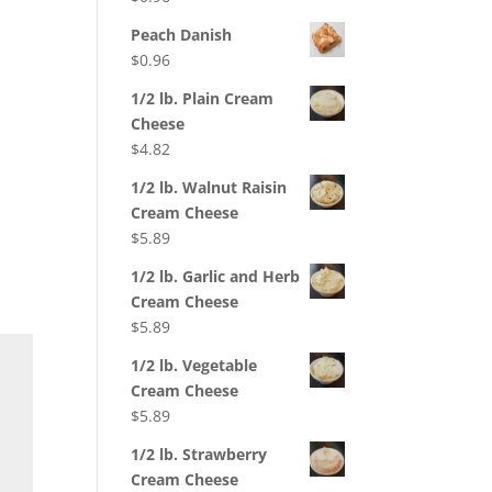
Peach Danish
$
0.96
1/2 lb. Plain Cream
Cheese
$
4.82
1/2 lb. Walnut Raisin
Cream Cheese
$
5.89
1/2 lb. Garlic and Herb
Cream Cheese
$
5.89
1/2 lb. Vegetable
Cream Cheese
$
5.89
1/2 lb. Strawberry
Cream Cheese