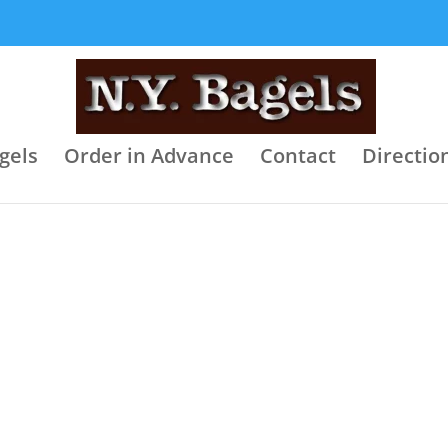
gels
Order in Advance
Contact
Directio