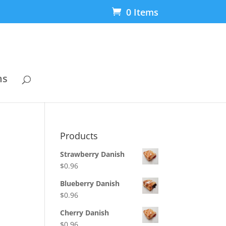
0 Items
ns
Products
Strawberry Danish
$
0.96
Blueberry Danish
$
0.96
Cherry Danish
$
0.96