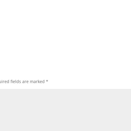
ired fields are marked
*