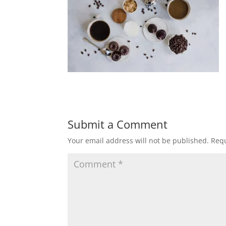
Submit a Comment
Your email address will not be published.
Requ