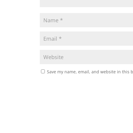
Save my name, email, and website in this 