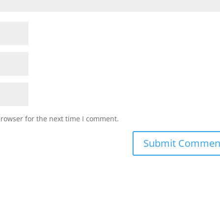
browser for the next time I comment.