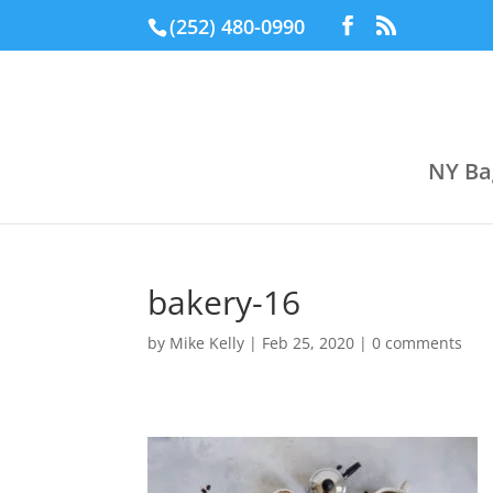
(252) 480-0990
NY Ba
bakery-16
by
Mike Kelly
|
Feb 25, 2020
|
0 comments