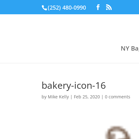
(252) 480-0990
NY Ba
bakery-icon-16
by
Mike Kelly
|
Feb 25, 2020
|
0 comments