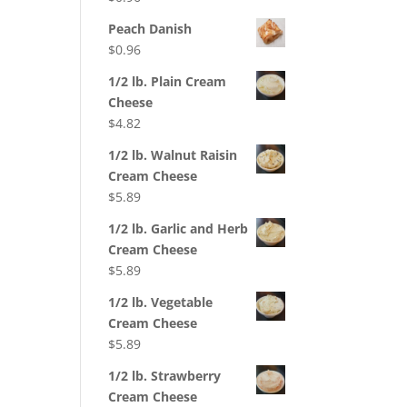
Peach Danish
$
0.96
1/2 lb. Plain Cream
Cheese
$
4.82
1/2 lb. Walnut Raisin
Cream Cheese
$
5.89
1/2 lb. Garlic and Herb
Cream Cheese
$
5.89
1/2 lb. Vegetable
Cream Cheese
$
5.89
1/2 lb. Strawberry
Cream Cheese