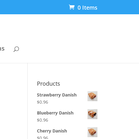
0 Items
ns
Products
Strawberry Danish
$
0.96
Blueberry Danish
$
0.96
Cherry Danish
$
0.96