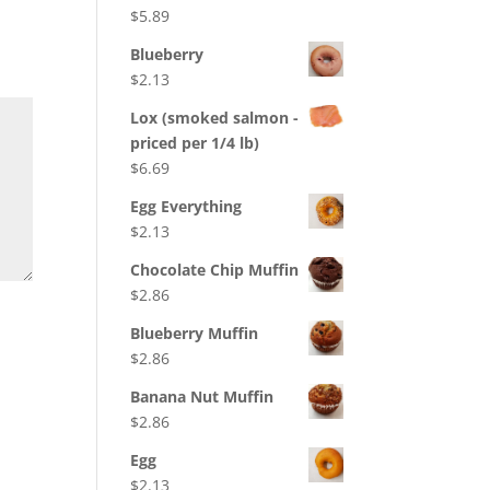
$
5.89
Blueberry
$
2.13
Lox (smoked salmon -
priced per 1/4 lb)
$
6.69
Egg Everything
$
2.13
Chocolate Chip Muffin
$
2.86
Blueberry Muffin
$
2.86
Banana Nut Muffin
$
2.86
Egg
$
2.13