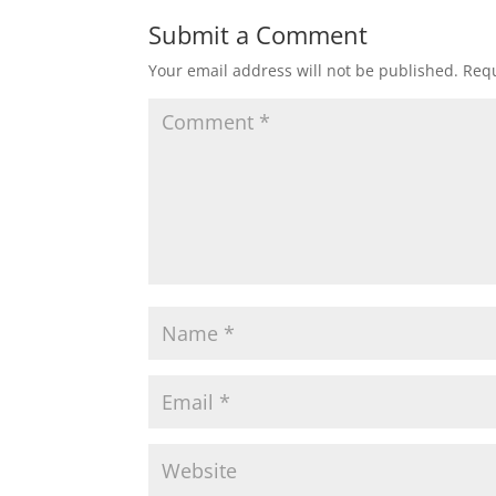
Submit a Comment
Your email address will not be published.
Requ