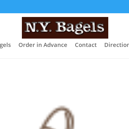
gels
Order in Advance
Contact
Directio