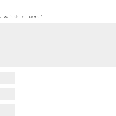
ired fields are marked
*