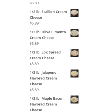
$
5.89
1/2 lb. Scallion Cream
Cheese
$
5.89
1/2 lb. Olive Pimento
Cream Cheese
$
5.89
1/2 lb. Lox Spread
Cream Cheese
$
5.89
1/2 lb. Jalapeno
Flavored Cream
Cheese
$
5.89
1/2 lb. Maple Bacon
Flavored Cream
Cheese